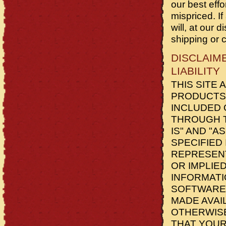
our best eff
mispriced. If
will, at our 
shipping or 
DISCLAIM
LIABILITY
THIS SITE 
PRODUCTS 
INCLUDED 
THROUGH T
IS" AND "A
SPECIFIED
REPRESENT
OR IMPLIED
INFORMATI
SOFTWARE)
MADE AVAI
OTHERWISE
THAT YOUR 