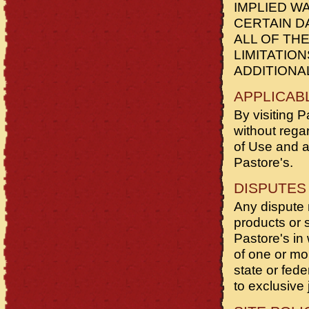
IMPLIED W
CERTAIN D
ALL OF TH
LIMITATIO
ADDITIONA
APPLICAB
By visiting P
without regar
of Use and a
Pastore's.
DISPUTES
Any dispute r
products or s
Pastore's in 
of one or mo
state or fed
to exclusive