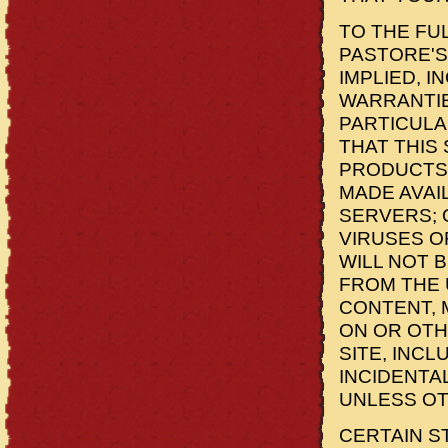
TO THE FU
PASTORE'S
IMPLIED, I
WARRANTIE
PARTICULA
THAT THIS 
PRODUCTS 
MADE AVAI
SERVERS; 
VIRUSES O
WILL NOT 
FROM THE 
CONTENT, 
ON OR OTH
SITE, INCL
INCIDENTA
UNLESS OT
CERTAIN S