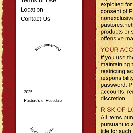
Terms of Use
exploited fo
Location
consent of P
nonexclusive 
Contact Us
pastores.net 
products or s
offensive mat
Recommended
YOUR AC
If you use th
maintaining 
restricting 
responsibilit
password. Pa
accounts, rem
2025
discretion.
Pastore's of Rosedale
RISK OF 
All items pu
pursuant to 
Restaurant Guru
title for suc