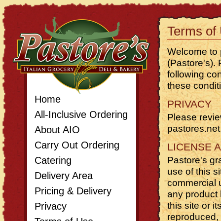
Terms of
Welcome to p
(Pastore's).
following con
these condit
Home
PRIVACY
All-Inclusive Ordering
Please revi
pastores.net
About AIO
Carry Out Ordering
LICENSE 
Catering
Pastore's gr
use of this s
Delivery Area
commercial us
Pricing
&
Delivery
any product l
this site or 
Privacy
reproduced, d