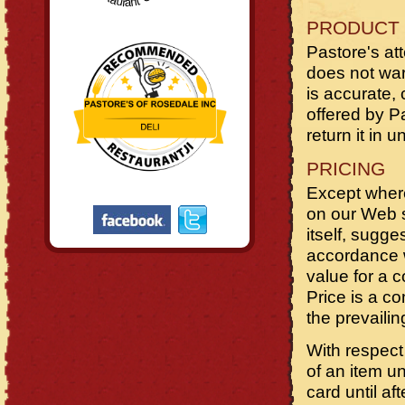
PRODUCT 
Pastore's at
does not warr
is accurate, 
offered by Pa
return it in 
PRICING
Except where
on our Web si
itself, sugge
accordance w
value for a 
Price is a c
the prevailin
With respect
of an item u
card until a