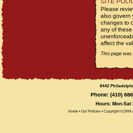
SITE POLI
Please review
also govern 
changes to ou
any of these
unenforceabl
affect the va
This page was l
8442 Philadelph
Phone: (410) 686
Hours: Mon-Sat
Home
•
Our Policies
•
Copyright ©1999-2